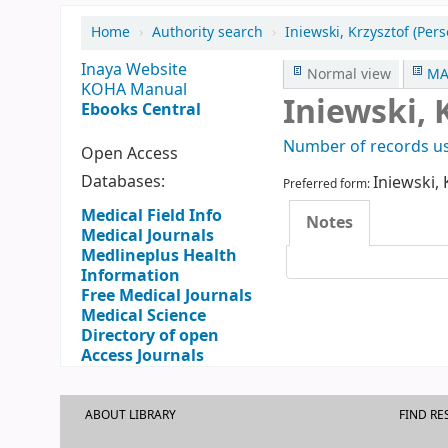
Home
›
Authority search
›
Iniewski, Krzysztof (Pe
Inaya Website
Normal view
MA
KOHA Manual
Iniewski, 
Ebooks Central
Number of records us
Open Access
Databases:
Iniewski, 
Preferred form:
Medical Field Info
Notes
Medical Journals
Medlineplus Health
Information
Free Medical Journals
Medical Science
Directory of open
Access Journals
ABOUT LIBRARY
FIND R