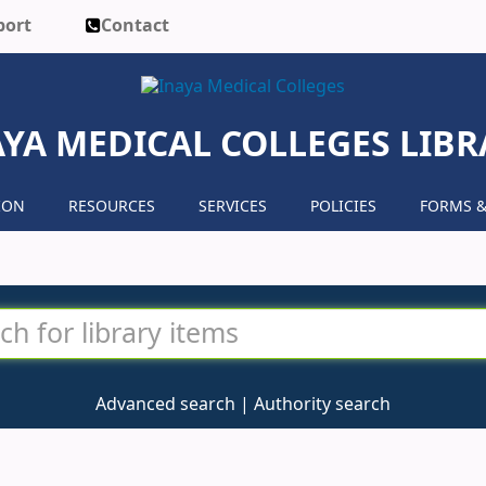
port
Contact
AYA MEDICAL COLLEGES LIBR
ION
RESOURCES
SERVICES
POLICIES
FORMS &
Advanced search
Authority search