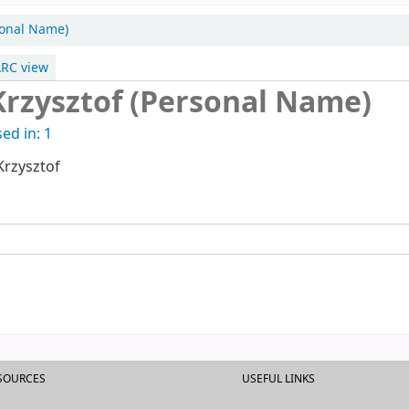
rsonal Name)
RC view
Krzysztof (Personal Name)
ed in: 1
Krzysztof
ESOURCES
USEFUL LINKS