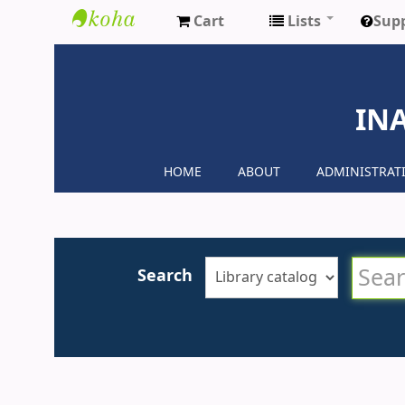
Cart
Lists
Sup
Inaya
Medical
IN
Colleges
HOME
ABOUT
ADMINISTRAT
Search