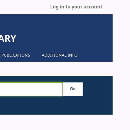
Log in to your account
ARY
 PUBLICATIONS
ADDITIONAL INFO
Go