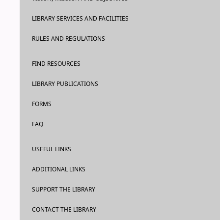
LIBRARY SERVICES AND FACILITIES
RULES AND REGULATIONS
FIND RESOURCES
LIBRARY PUBLICATIONS
FORMS
FAQ
USEFUL LINKS
ADDITIONAL LINKS
SUPPORT THE LIBRARY
CONTACT THE LIBRARY