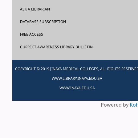
ASK A LIBRARIAN
DATABASE SUBSCRIPTION
FREE ACCESS
CURRECT AWARENESS LIBRARY BULLETIN
COPYRIGHT © 2019|INAYA MEDICAL COLLEGES, ALL RIGHTS RESERVE
WWW.LIBRARY.INAYA.EDU.SA
WWW.INAYA.EDU.SA
Powered by
Ko