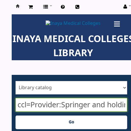
Inaya
Medical
INAYA MEDICAL COLLEGE
Colleges
LIBRARY
Go