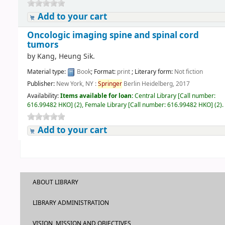
Add to your cart
Oncologic imaging spine and spinal cord
tumors
by
Kang, Heung Sik.
Material type:
Book
; Format:
print
; Literary form:
Not fiction
Publisher:
New York, NY :
Springer
Berlin Heidelberg, 2017
Availability:
Items available for loan:
Central Library
[
Call number:
616.99482 HKO
]
(2),
Female Library
[
Call number:
616.99482 HKO
]
(2).
Add to your cart
ABOUT LIBRARY
LIBRARY ADMINISTRATION
VISION, MISSION AND OBJECTIVES