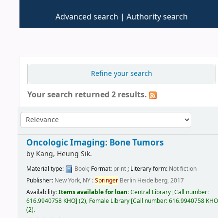
Advanced search
Authority search
Refine your search
Your search returned 2 results.
Oncologic Imaging: Bone Tumors
by
Kang, Heung Sik.
Material type:
Book
; Format:
print
; Literary form:
Not fiction
Publisher:
New York, NY :
Springer
Berlin Heidelberg, 2017
Availability:
Items available for loan:
Central Library
[
Call number:
616.9940758 KHO
]
(2),
Female Library
[
Call number:
616.9940758 KH
(2).