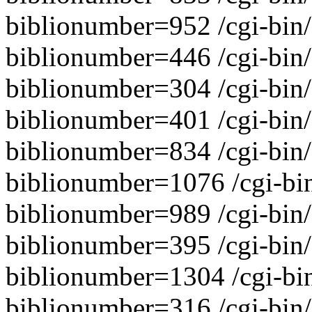
biblionumber=952
/cgi-bin
biblionumber=446
/cgi-bin
biblionumber=304
/cgi-bin
biblionumber=401
/cgi-bin
biblionumber=834
/cgi-bin
biblionumber=1076
/cgi-bi
biblionumber=989
/cgi-bin
biblionumber=395
/cgi-bin
biblionumber=1304
/cgi-bi
biblionumber=316
/cgi-bin