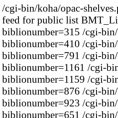
/cgi-bin/koha/opac-shelve
feed for public list BMT_Li
biblionumber=315
/cgi-bin
biblionumber=410
/cgi-bin
biblionumber=791
/cgi-bin
biblionumber=1161
/cgi-bi
biblionumber=1159
/cgi-bi
biblionumber=876
/cgi-bin
biblionumber=923
/cgi-bin
biblionumber=651
/cgi-bin