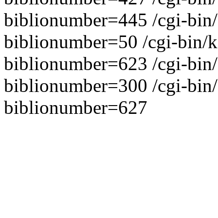
biblionumber=445
/cgi-bin
biblionumber=50
/cgi-bin/
biblionumber=623
/cgi-bin
biblionumber=300
/cgi-bin
biblionumber=627