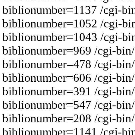
biblionumber=1137
/cgi-bi
biblionumber=1052
/cgi-bi
biblionumber=1043
/cgi-bi
biblionumber=969
/cgi-bin
biblionumber=478
/cgi-bin
biblionumber=606
/cgi-bin
biblionumber=391
/cgi-bin
biblionumber=547
/cgi-bin
biblionumber=208
/cgi-bin
biblionumber=1141
/cgi-bi