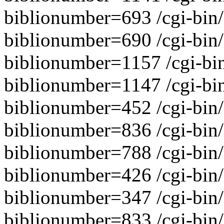
biblionumber=693
/cgi-bin
biblionumber=690
/cgi-bin
biblionumber=1157
/cgi-bi
biblionumber=1147
/cgi-bi
biblionumber=452
/cgi-bin
biblionumber=836
/cgi-bin
biblionumber=788
/cgi-bin
biblionumber=426
/cgi-bin
biblionumber=347
/cgi-bin
biblionumber=833
/cgi-bin