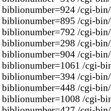
biblionumber=924
/cgi-bin
biblionumber=895
/cgi-bin
biblionumber=792
/cgi-bin
biblionumber=298
/cgi-bin
biblionumber=904
/cgi-bin
biblionumber=1061
/cgi-bi
biblionumber=394
/cgi-bin
biblionumber=448
/cgi-bin
biblionumber=1008
/cgi-bi
biblionumber=427
/cgi-bin