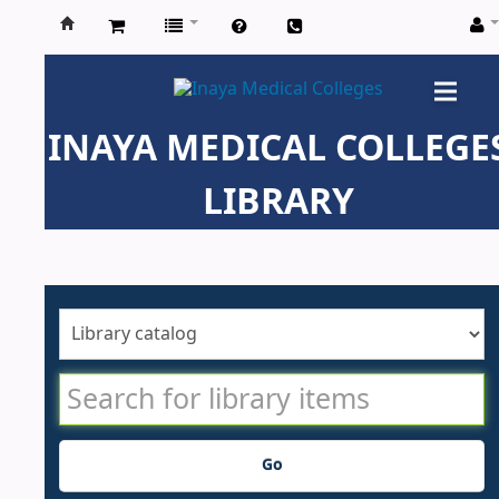
Inaya
Medical
INAYA MEDICAL COLLEGE
Colleges
LIBRARY
Go