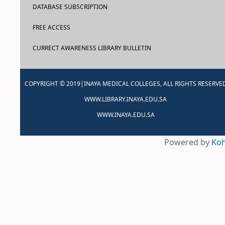
DATABASE SUBSCRIPTION
FREE ACCESS
CURRECT AWARENESS LIBRARY BULLETIN
COPYRIGHT © 2019|INAYA MEDICAL COLLEGES, ALL RIGHTS RESERVE
WWW.LIBRARY.INAYA.EDU.SA
WWW.INAYA.EDU.SA
Powered by
Ko