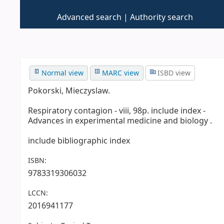
Advanced search
Authority search
Normal view
MARC view
ISBD view
Pokorski, Mieczyslaw.
Respiratory contagion - viii, 98p. include index -
Advances in experimental medicine and biology .
include bibliographic index
ISBN:
9783319306032
LCCN:
2016941177