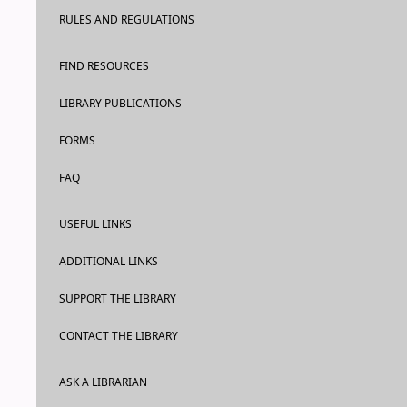
RULES AND REGULATIONS
FIND RESOURCES
LIBRARY PUBLICATIONS
FORMS
FAQ
USEFUL LINKS
ADDITIONAL LINKS
SUPPORT THE LIBRARY
CONTACT THE LIBRARY
ASK A LIBRARIAN