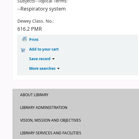
Subjects--Topical Terms:
--Respiratory system
Dewey Class. No.:
616.2 PMR
Print
Add to your cart
Save record
More searches
ABOUT LIBRARY
LIBRARY ADMINISTRATION
VISION, MISSION AND OBJECTIVES
LIBRARY SERVICES AND FACILITIES