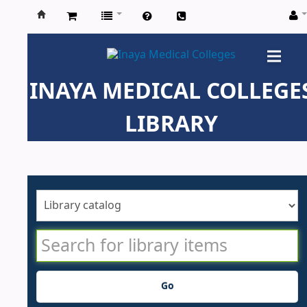
Inaya
Medical
INAYA MEDICAL COLLEGE
Colleges
LIBRARY
Go