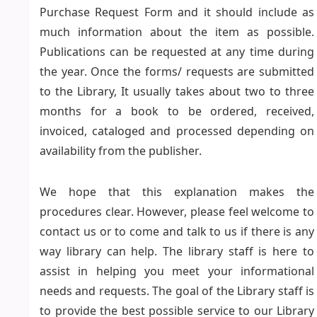
Purchase Request Form and it should include as
much information about the item as possible.
Publications can be requested at any time during
the year. Once the forms/ requests are submitted
to the Library, It usually takes about two to three
months for a book to be ordered, received,
invoiced, cataloged and processed depending on
availability from the publisher.
We hope that this explanation makes the
procedures clear. However, please feel welcome to
contact us or to come and talk to us if there is any
way library can help. The library staff is here to
assist in helping you meet your informational
needs and requests. The goal of the Library staff is
to provide the best possible service to our Library