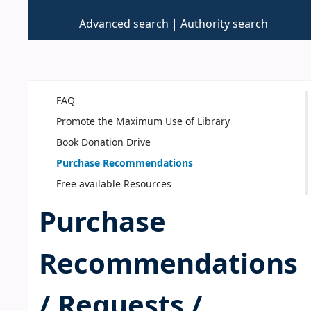
Advanced search
Authority search
FAQ
Promote the Maximum Use of Library
Book Donation Drive
Purchase Recommendations
Free available Resources
Purchase
Recommendations
/ Requests /