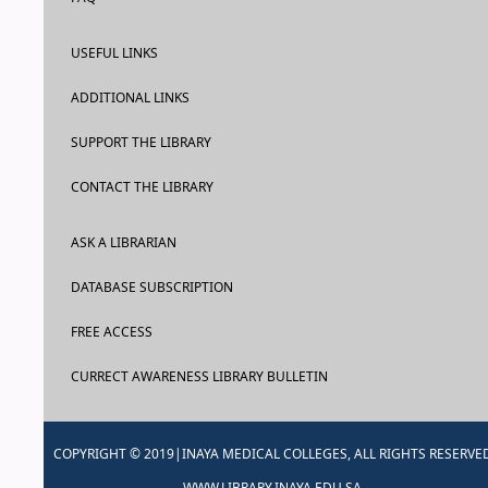
USEFUL LINKS
ADDITIONAL LINKS
SUPPORT THE LIBRARY
CONTACT THE LIBRARY
ASK A LIBRARIAN
DATABASE SUBSCRIPTION
FREE ACCESS
CURRECT AWARENESS LIBRARY BULLETIN
COPYRIGHT © 2019|INAYA MEDICAL COLLEGES, ALL RIGHTS RESERVE