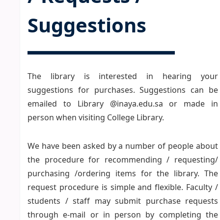
Suggestions
The library is interested in hearing your
suggestions for purchases. Suggestions can be
emailed to Library @inaya.edu.sa or made in
person when visiting College Library.
We have been asked by a number of people about
the procedure for recommending / requesting/
purchasing /ordering items for the library. The
request procedure is simple and flexible. Faculty /
students / staff may submit purchase requests
through e-mail or in person by completing the