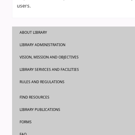
users.
ABOUT LIBRARY
LIBRARY ADMINISTRATION
VISION, MISSION AND OBJECTIVES
LIBRARY SERVICES AND FACILITIES
RULES AND REGULATIONS
FIND RESOURCES
LIBRARY PUBLICATIONS
FORMS
FAQ