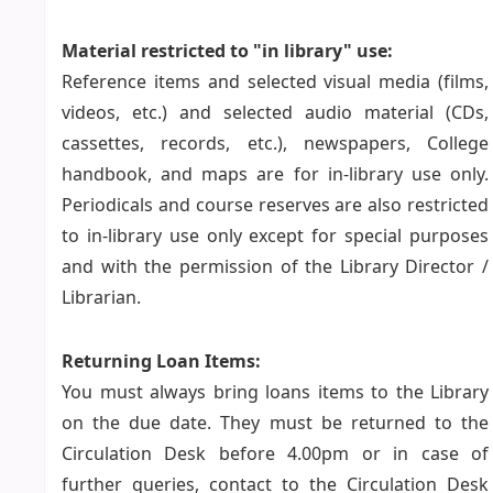
Material restricted to "in library" use:
Reference items and selected visual media (films,
videos, etc.) and selected audio material (CDs,
cassettes, records, etc.), newspapers, College
handbook, and maps are for in-library use only.
Periodicals and course reserves are also restricted
to in-library use only except for special purposes
and with the permission of the Library Director /
Librarian.
Returning Loan Items:
You must always bring loans items to the Library
on the due date. They must be returned to the
Circulation Desk before 4.00pm or in case of
further queries, contact to the Circulation Desk