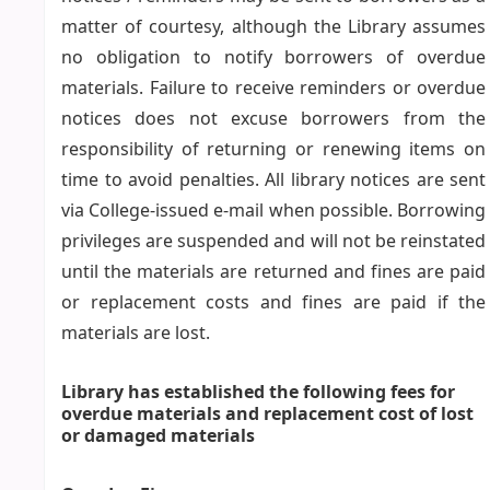
matter of courtesy, although the Library assumes
no obligation to notify borrowers of overdue
materials. Failure to receive reminders or overdue
notices does not excuse borrowers from the
responsibility of returning or renewing items on
time to avoid penalties. All library notices are sent
via College-issued e-mail when possible. Borrowing
privileges are suspended and will not be reinstated
until the materials are returned and fines are paid
or replacement costs and fines are paid if the
materials are lost.
Library has established the following fees for
overdue materials and replacement cost of lost
or damaged materials