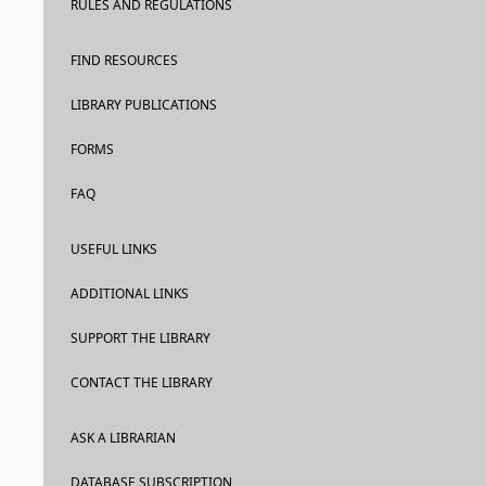
RULES AND REGULATIONS
FIND RESOURCES
LIBRARY PUBLICATIONS
FORMS
FAQ
USEFUL LINKS
ADDITIONAL LINKS
SUPPORT THE LIBRARY
CONTACT THE LIBRARY
ASK A LIBRARIAN
DATABASE SUBSCRIPTION