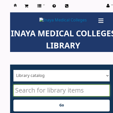
Inaya
Medical
INAYA MEDICAL COLLEGE
Colleges
LIBRARY
Go