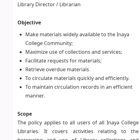
Library Director / Librarian
Objective
Make materials widely available to the Inaya
College Community;
Maximize use of collections and services;
Facilitate requests for materials;
Retrieve overdue materials
To circulate materials quickly and efficiently.
To maintain circulation records in an efficient
manner.
Scope
The policy applies to all users of all Inaya College
Libraries. It covers activities relating to the