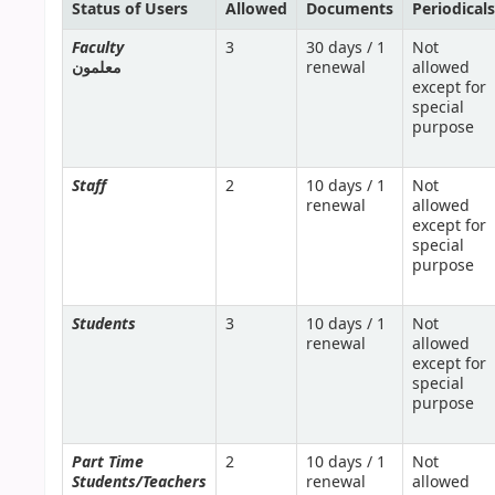
Status of Users
Allowed
Documents
Periodicals
Faculty
3
30 days / 1
Not
معلمون
renewal
allowed
except for
special
purpose
Staff
2
10 days / 1
Not
renewal
allowed
except for
special
purpose
Students
3
10 days / 1
Not
renewal
allowed
except for
special
purpose
Part Time
2
10 days / 1
Not
Students/Teachers
renewal
allowed