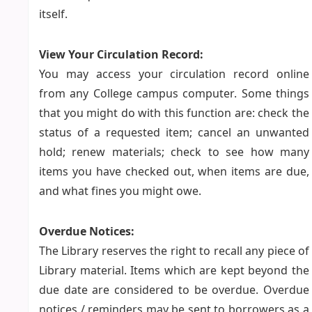
itself.
View Your Circulation Record:
You may access your circulation record online
from any College campus computer. Some things
that you might do with this function are: check the
status of a requested item; cancel an unwanted
hold; renew materials; check to see how many
items you have checked out, when items are due,
and what fines you might owe.
Overdue Notices:
The Library reserves the right to recall any piece of
Library material. Items which are kept beyond the
due date are considered to be overdue. Overdue
notices / reminders may be sent to borrowers as a