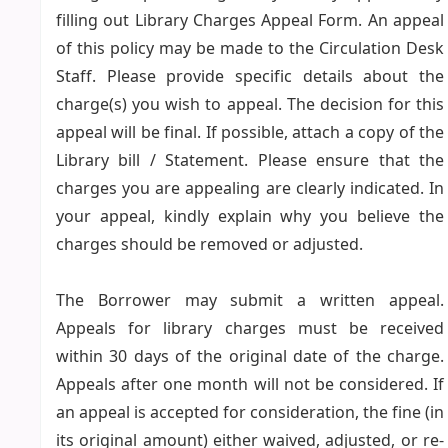
filling out Library Charges Appeal Form. An appeal
of this policy may be made to the Circulation Desk
Staff. Please provide specific details about the
charge(s) you wish to appeal. The decision for this
appeal will be final. If possible, attach a copy of the
Library bill / Statement. Please ensure that the
charges you are appealing are clearly indicated. In
your appeal, kindly explain why you believe the
charges should be removed or adjusted.
The Borrower may submit a written appeal.
Appeals for library charges must be received
within 30 days of the original date of the charge.
Appeals after one month will not be considered. If
an appeal is accepted for consideration, the fine (in
its original amount) either waived, adjusted, or re-