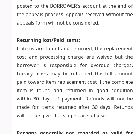
posted to the BORROWER's account at the end of
the appeals process. Appeals received without the
appeals form will not be considered.
Returning lost/Paid items:
If items are found and returned, the replacement
cost and processing charge are waived but the
borrower is responsible for overdue charges.
Library users may be refunded the full amount
paid toward item replacement cost if the complete
item is found and returned in good condition
within 30 days of payment. Refunds will not be
made for items returned after 30 days. Refunds
will not be given for single parts of a set.
Reasons generally not regarded as valid for