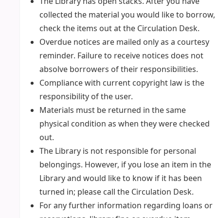
The Library has open stacks. After you have
collected the material you would like to borrow,
check the items out at the Circulation Desk.
Overdue notices are mailed only as a courtesy
reminder. Failure to receive notices does not
absolve borrowers of their responsibilities.
Compliance with current copyright law is the
responsibility of the user.
Materials must be returned in the same
physical condition as when they were checked
out.
The Library is not responsible for personal
belongings. However, if you lose an item in the
Library and would like to know if it has been
turned in; please call the Circulation Desk.
For any further information regarding loans or