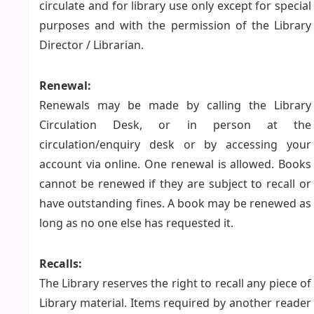
circulate and for library use only except for special
purposes and with the permission of the Library
Director / Librarian.
Renewal:
Renewals may be made by calling the Library
Circulation Desk, or in person at the
circulation/enquiry desk or by accessing your
account via online. One renewal is allowed. Books
cannot be renewed if they are subject to recall or
have outstanding fines. A book may be renewed as
long as no one else has requested it.
Recalls:
The Library reserves the right to recall any piece of
Library material. Items required by another reader