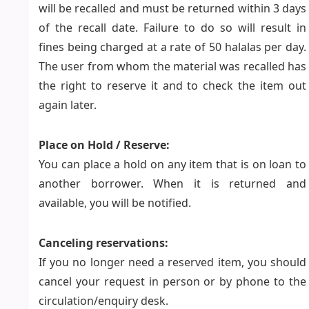
will be recalled and must be returned within 3 days
of the recall date. Failure to do so will result in
fines being charged at a rate of 50 halalas per day.
The user from whom the material was recalled has
the right to reserve it and to check the item out
again later.
Place on Hold / Reserve:
You can place a hold on any item that is on loan to
another borrower. When it is returned and
available, you will be notified.
Canceling reservations:
If you no longer need a reserved item, you should
cancel your request in person or by phone to the
circulation/enquiry desk.