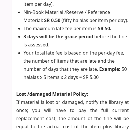
item per day).
Nin-Book Material /Reserve / Reference
Material:
SR 0.50
(fifty halalas per item per day).
The maximum late fee per item is
SR 50.
3 days will be the grace period
before the fine
is assessed.
Your total late fee is based on the per-day fee,
the number of items that are late and the
number of days that they are late.
Example:
50
halalas x 5 items x 2 days = SR 5.00
Lost /damaged Material Policy:
If material is lost or damaged, notify the library at
once; you will have to pay the full current
replacement cost, the amount of the fine will be
equal to the actual cost of the item plus library