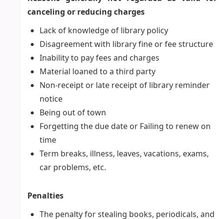
canceling or reducing charges
Lack of knowledge of library policy
Disagreement with library fine or fee structure
Inability to pay fees and charges
Material loaned to a third party
Non-receipt or late receipt of library reminder
notice
Being out of town
Forgetting the due date or Failing to renew on
time
Term breaks, illness, leaves, vacations, exams,
car problems, etc.
Penalties
The penalty for stealing books, periodicals, and