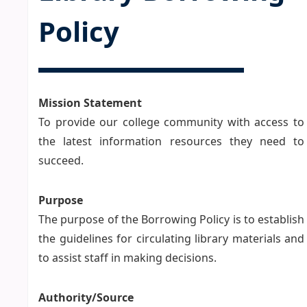
Policy
Mission Statement
To provide our college community with access to
the latest information resources they need to
succeed.
Purpose
The purpose of the Borrowing Policy is to establish
the guidelines for circulating library materials and
to assist staff in making decisions.
Authority/Source