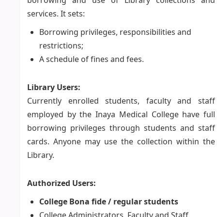
borrowing and use of Library collections and
services. It sets:
Borrowing privileges, responsibilities and
restrictions;
A schedule of fines and fees.
Library Users:
Currently enrolled students, faculty and staff
employed by the Inaya Medical College have full
borrowing privileges through students and staff
cards. Anyone may use the collection within the
Library.
Authorized Users:
College Bona fide / regular students
College Administrators, Faculty and Staff.