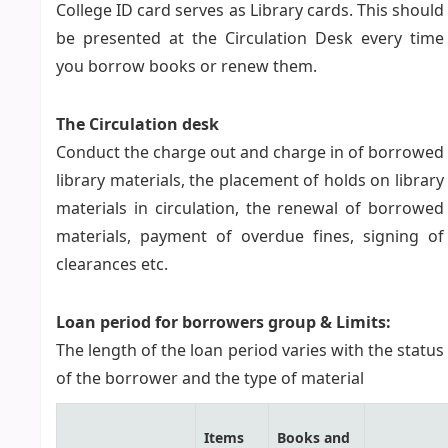
College ID card serves as Library cards. This should
be presented at the Circulation Desk every time
you borrow books or renew them.
The Circulation desk
Conduct the charge out and charge in of borrowed
library materials, the placement of holds on library
materials in circulation, the renewal of borrowed
materials, payment of overdue fines, signing of
clearances etc.
Loan period for borrowers group & Limits:
The length of the loan period varies with the status
of the borrower and the type of material
Items
Books and