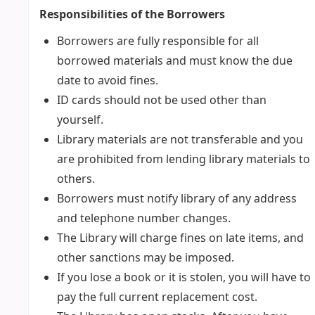
Responsibilities of the Borrowers
Borrowers are fully responsible for all
borrowed materials and must know the due
date to avoid fines.
ID cards should not be used other than
yourself.
Library materials are not transferable and you
are prohibited from lending library materials to
others.
Borrowers must notify library of any address
and telephone number changes.
The Library will charge fines on late items, and
other sanctions may be imposed.
If you lose a book or it is stolen, you will have to
pay the full current replacement cost.