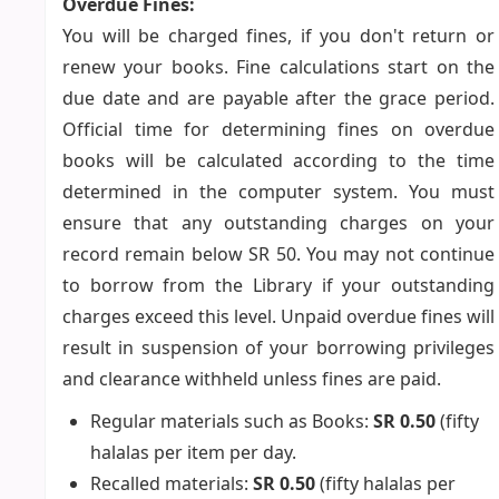
Overdue Fines:
You will be charged fines, if you don't return or
renew your books. Fine calculations start on the
due date and are payable after the grace period.
Official time for determining fines on overdue
books will be calculated according to the time
determined in the computer system. You must
ensure that any outstanding charges on your
record remain below SR 50. You may not continue
to borrow from the Library if your outstanding
charges exceed this level. Unpaid overdue fines will
result in suspension of your borrowing privileges
and clearance withheld unless fines are paid.
Regular materials such as Books:
SR 0.50
(fifty
halalas per item per day.
Recalled materials:
SR 0.50
(fifty halalas per