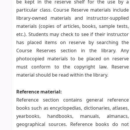
be kept in the reserve shelf for the use by a
particular class. Course Reserve materials include
library-owned materials and instructor-supplied
materials (copies of articles, books, sample tests,
etc.). Students may check to see if their instructor
has placed items on reserve by searching the
Course Reserves section in the library. Any
photocopied materials to be placed on reserve
must conform to the copyright law. Reserve
material should be read within the library.
Reference material:
Reference section contains general reference
books such as encyclopedias, dictionaries, atlases,
yearbooks, handbooks, manuals, almanacs,
geographical sources. Reference books do not