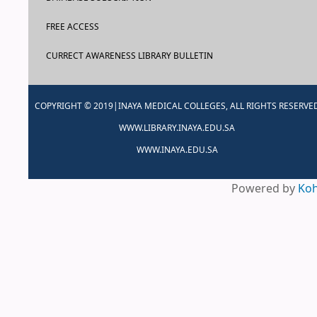
FREE ACCESS
CURRECT AWARENESS LIBRARY BULLETIN
COPYRIGHT © 2019|INAYA MEDICAL COLLEGES, ALL RIGHTS RESERVE
WWW.LIBRARY.INAYA.EDU.SA
WWW.INAYA.EDU.SA
Powered by
Ko