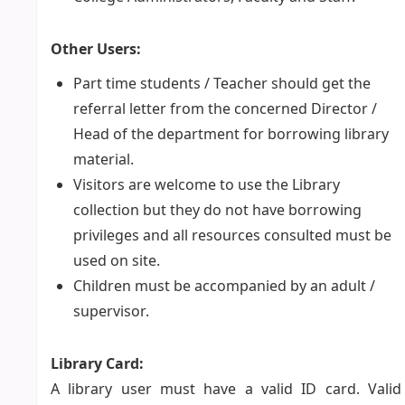
Other Users:
Part time students / Teacher should get the
referral letter from the concerned Director /
Head of the department for borrowing library
material.
Visitors are welcome to use the Library
collection but they do not have borrowing
privileges and all resources consulted must be
used on site.
Children must be accompanied by an adult /
supervisor.
Library Card:
A library user must have a valid ID card. Valid