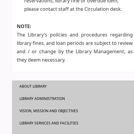
reservations, library fine or overdue item,
please contact staff at the Circulation desk.
NOTE:
The Library’s policies and procedures regarding
library fines, and loan periods are subject to review
and / or change by the Library Management, as
they deem necessary.
ABOUT LIBRARY
LIBRARY ADMINISTRATION
VISION, MISSION AND OBJECTIVES
LIBRARY SERVICES AND FACILITIES