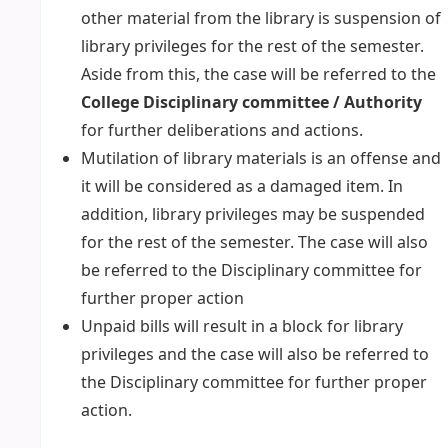
other material from the library is suspension of
library privileges for the rest of the semester.
Aside from this, the case will be referred to the
College Disciplinary committee / Authority
for further deliberations and actions.
Mutilation of library materials is an offense and
it will be considered as a damaged item. In
addition, library privileges may be suspended
for the rest of the semester. The case will also
be referred to the Disciplinary committee for
further proper action
Unpaid bills will result in a block for library
privileges and the case will also be referred to
the Disciplinary committee for further proper
action.