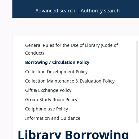
Advanced search
Authority search
General Rules for the Use of Library (Code of
Conduct)
Borrowing / Circulation Policy
Collection Development Policy
Collection Maintenance & Evaluation Policy
Gift & Exchange Policy
Group Study Room Policy
Cellphone use Policy
Information and Guidance
Library Borrowing