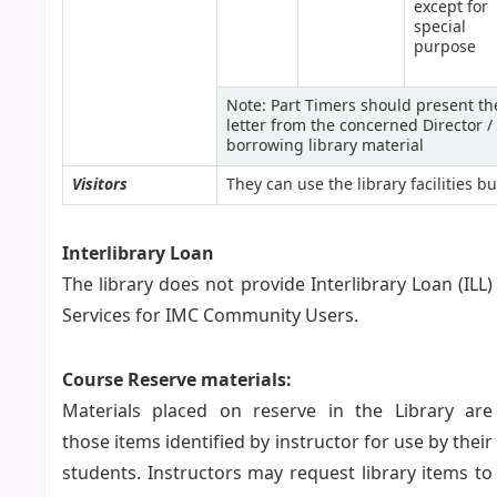
except for
special
purpose
Note: Part Timers should present the
letter from the concerned Director 
borrowing library material
Visitors
They can use the library facilities 
Interlibrary Loan
The library does not provide Interlibrary Loan (ILL)
Services for IMC Community Users.
Course Reserve materials:
Materials placed on reserve in the Library are
those items identified by instructor for use by their
students. Instructors may request library items to