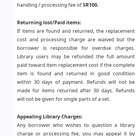
handling / processing fee of
SR100.
Returning lost/Paid items:
If items are found and returned, the replacement
cost and processing charge are waived but the
borrower is responsible for overdue charges.
Library users may be refunded the full amount
paid toward item replacement cost if the complete
item is found and returned in good condition
within 30 days of payment. Refunds will not be
made for items returned after 30 days. Refunds
will not be given for single parts of a set.
Appealing Library Charges:
Any borrower who wishes to question a library
charge or processing fee, you may appeal it by