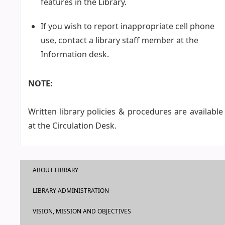
features in the Library.
If you wish to report inappropriate cell phone
use, contact a library staff member at the
Information desk.
NOTE:
Written library policies & procedures are available
at the Circulation Desk.
ABOUT LIBRARY
LIBRARY ADMINISTRATION
VISION, MISSION AND OBJECTIVES