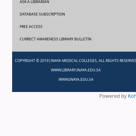
ASK A LIBRARIAN
DATABASE SUBSCRIPTION
FREE ACCESS
CURRECT AWARENESS LIBRARY BULLETIN
COPYRIGHT © 2019|INAYA MEDICAL COLLEGES, ALL RIGHTS RESERVE
WWW.LIBRARY.INAYA.EDU.SA
WWW.INAYA.EDU.SA
Powered by
Ko