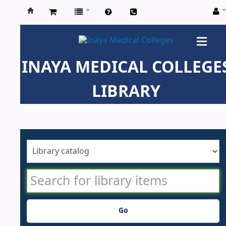
Inaya
Medical
INAYA MEDICAL COLLEGE
Colleges
LIBRARY
Go