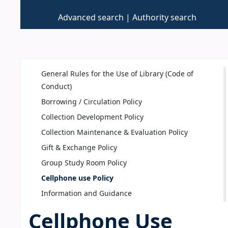
Advanced search
Authority search
General Rules for the Use of Library (Code of
Conduct)
Borrowing / Circulation Policy
Collection Development Policy
Collection Maintenance & Evaluation Policy
Gift & Exchange Policy
Group Study Room Policy
Cellphone use Policy
Information and Guidance
Cellphone Use