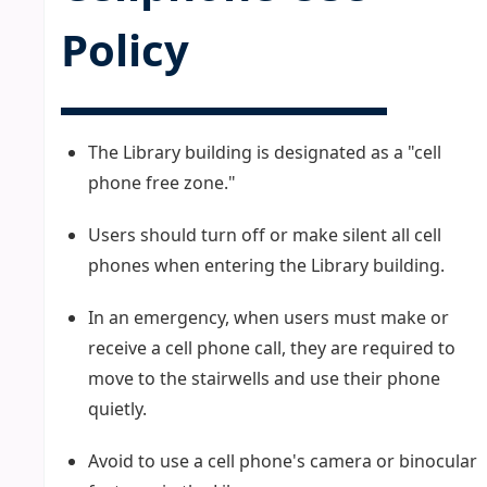
Policy
The Library building is designated as a "cell
phone free zone."
Users should turn off or make silent all cell
phones when entering the Library building.
In an emergency, when users must make or
receive a cell phone call, they are required to
move to the stairwells and use their phone
quietly.
Avoid to use a cell phone's camera or binocular