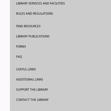
LIBRARY SERVICES AND FACILITIES
RULES AND REGULATIONS
FIND RESOURCES
LIBRARY PUBLICATIONS
FORMS
FAQ
USEFUL LINKS
ADDITIONAL LINKS
SUPPORT THE LIBRARY
CONTACT THE LIBRARY