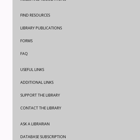
FIND RESOURCES
LIBRARY PUBLICATIONS
FORMS
FAQ
USEFUL LINKS
ADDITIONAL LINKS
SUPPORT THE LIBRARY
CONTACT THE LIBRARY
ASK A LIBRARIAN
DATABASE SUBSCRIPTION