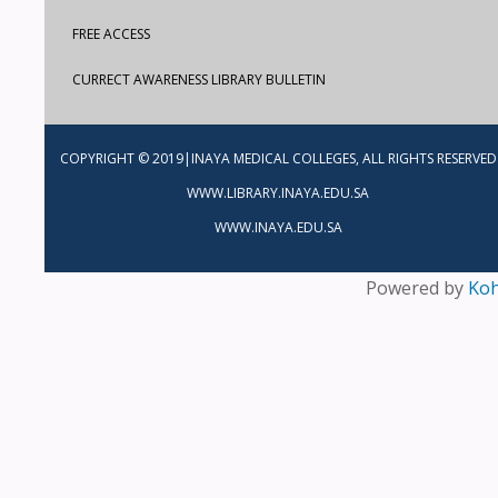
FREE ACCESS
CURRECT AWARENESS LIBRARY BULLETIN
COPYRIGHT © 2019|INAYA MEDICAL COLLEGES, ALL RIGHTS RESERVED
WWW.LIBRARY.INAYA.EDU.SA
WWW.INAYA.EDU.SA
Powered by
Ko