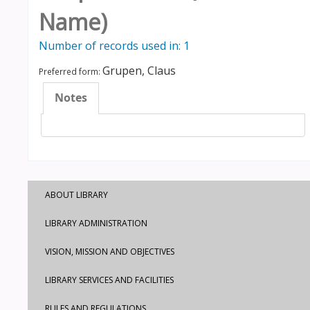
Name)
Number of records used in: 1
Grupen, Claus
Preferred form:
Notes
ABOUT LIBRARY
LIBRARY ADMINISTRATION
VISION, MISSION AND OBJECTIVES
LIBRARY SERVICES AND FACILITIES
RULES AND REGULATIONS