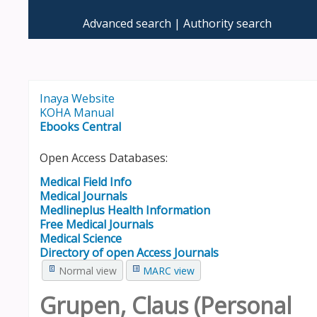
Advanced search
Authority search
Inaya Website
KOHA Manual
Ebooks Central
Open Access Databases:
Medical Field Info
Medical Journals
Medlineplus Health Information
Free Medical Journals
Medical Science
Directory of open Access Journals
Normal view
MARC view
Grupen, Claus (Personal