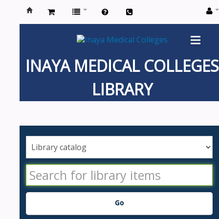
Inaya
Medical
INAYA MEDICAL COLLEGES
Colleges
LIBRARY
Go