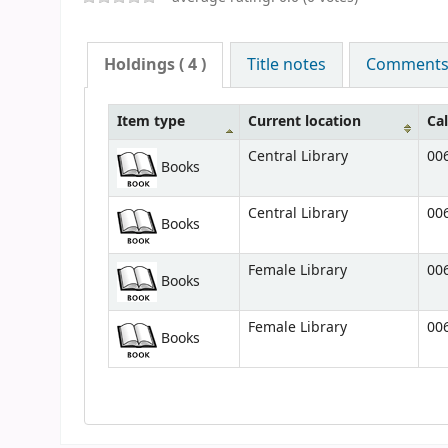
Holdings
( 4 )
Title notes
Comments (
Item type
Current location
Ca
Central Library
006
Books
Central Library
006
Books
Female Library
006
Books
Female Library
006
Books