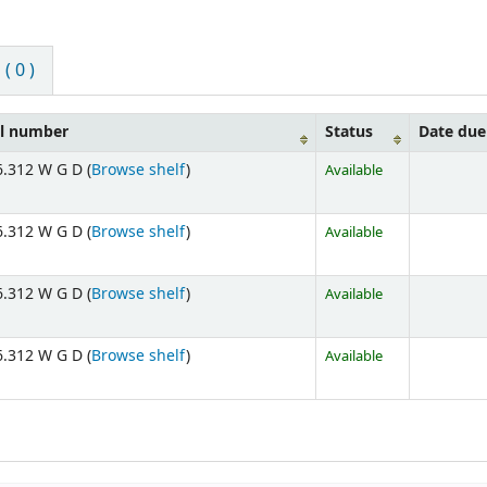
 0 )
ll number
Status
Date due
.312 W G D (
Browse shelf
)
Available
.312 W G D (
Browse shelf
)
Available
.312 W G D (
Browse shelf
)
Available
.312 W G D (
Browse shelf
)
Available