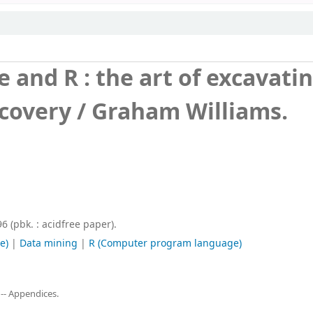
 and R : the art of excavati
covery /
Graham Williams.
 (pbk. : acidfree paper).
e)
|
Data mining
|
R (Computer program language)
 -- Appendices.