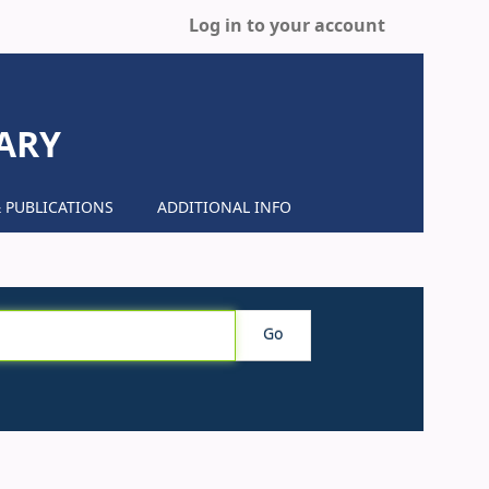
Log in to your account
ARY
 PUBLICATIONS
ADDITIONAL INFO
Go