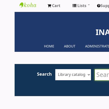
Cart
Lists
Sup
Inaya
Medical
IN
Colleges
HOME
ABOUT
ADMINISTRAT
Search