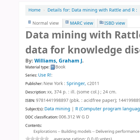
Home
›
Details for:
Data mining with Rattle and R :
Normal view
MARC view
ISBD view
Data mining with Rattle
data for knowledge dis
By:
Williams, Graham J
.
Book
Material type:
Use R!
:
Series:
New York :
Springer,
c2011
Publisher:
xx, 374 p. : ill. (some col.) ; 24 cm
.
Description:
9781441998897 (pbk. : acidfree paper);
1441998896
ISBN:
Data mining
|
R (Computer program languag
Subject(s):
006.312 W G D
DDC classification:
Contents:
Explorations -- Building models -- Delivering performance
average rating: 0.0 (0 votes)