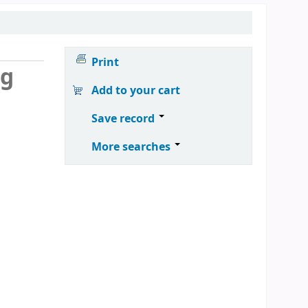
Print
ng
Add to your cart
Save record
More searches