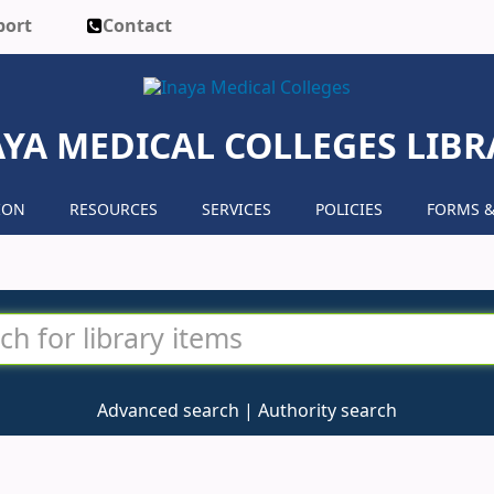
port
Contact
AYA MEDICAL COLLEGES LIBR
ION
RESOURCES
SERVICES
POLICIES
FORMS &
Advanced search
Authority search