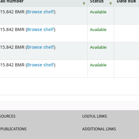
all number
Status
Date due
15.842 BMR (
Browse shelf
)
Available
15.842 BMR (
Browse shelf
)
Available
15.842 BMR (
Browse shelf
)
Available
15.842 BMR (
Browse shelf
)
Available
ESOURCES
USEFUL LINKS
 PUBLICATIONS
ADDITIONAL LINKS