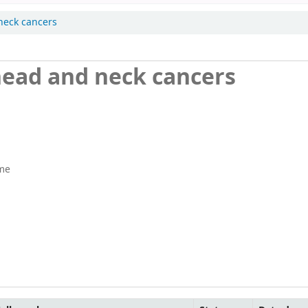
neck cancers
head and neck cancers
me