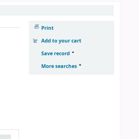
Print
Add to your cart
Save record
More searches