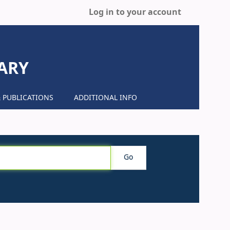
Log in to your account
ARY
 PUBLICATIONS
ADDITIONAL INFO
Go