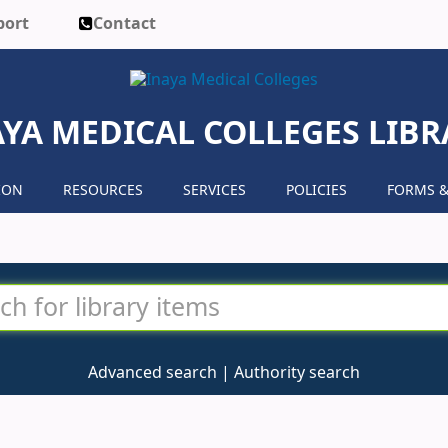
port
Contact
AYA MEDICAL COLLEGES LIBR
ION
RESOURCES
SERVICES
POLICIES
FORMS &
Advanced search
Authority search