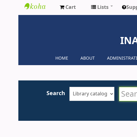
Cart
Lists
Sup
Inaya
Medical
IN
Colleges
HOME
ABOUT
ADMINISTRAT
Search