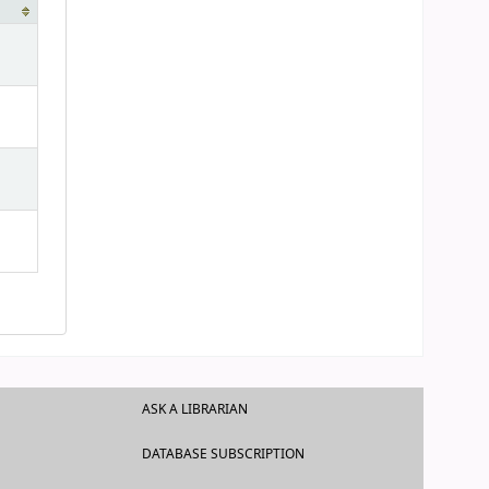
ASK A LIBRARIAN
DATABASE SUBSCRIPTION