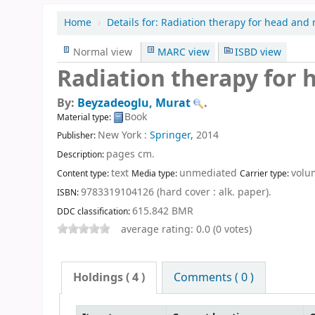
Home
›
Details for:
Radiation therapy for head and 
Normal view
MARC view
ISBD view
Radiation therapy for 
By:
Beyzadeoglu, Murat
.
Book
Material type:
New York :
Springer,
2014
Publisher:
pages cm
.
Description:
text
unmediated
volu
Content type:
Media type:
Carrier type:
9783319104126 (hard cover : alk. paper).
ISBN:
615.842 BMR
DDC classification:
average rating: 0.0 (0 votes)
Holdings
( 4 )
Comments ( 0 )