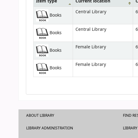
Item type
Current location
C
Central Library
6
Books
Central Library
6
Books
Female Library
6
Books
Female Library
6
Books
ABOUT LIBRARY
FIND R
LIBRARY ADMINISTRATION
LIBRARY