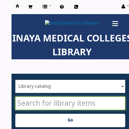
Inaya
Medical
INAYA MEDICAL COLLEGE
Colleges
LIBRARY
Go