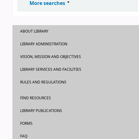
More searches
ABOUT LIBRARY
LIBRARY ADMINISTRATION
VISION, MISSION AND OBJECTIVES
LIBRARY SERVICES AND FACILITIES
RULES AND REGULATIONS
FIND RESOURCES
LIBRARY PUBLICATIONS
FORMS
FAQ