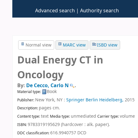
Advanced search
Authority search
Normal view
MARC view
ISBD view
Dual Energy CT in
Oncology
By:
De Cecco, Carlo N
.
Book
Material type:
New York, NY :
Springer Berlin Heidelberg,
2015
Publisher:
pages cm
.
Description:
text
unmediated
volume
Content type:
Media type:
Carrier type:
9783319195629 (hardcover : alk. paper).
ISBN:
616.9940757 DCD
DDC classification: