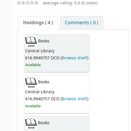
average rating: 0.0 (0 votes)
Holdings
( 4 )
Comments ( 0 )
Books
Central Library
616.9940757 DCD (
Browse shelf
)
Available
Books
Central Library
616.9940757 DCD (
Browse shelf
)
Available
Books