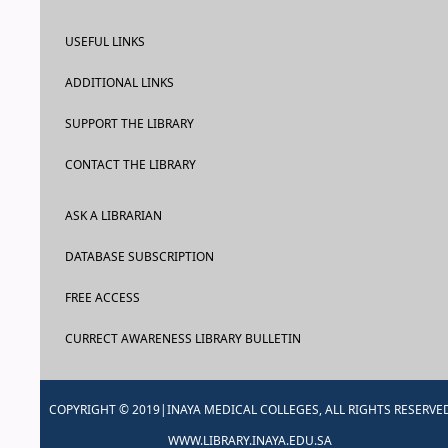
USEFUL LINKS
ADDITIONAL LINKS
SUPPORT THE LIBRARY
CONTACT THE LIBRARY
ASK A LIBRARIAN
DATABASE SUBSCRIPTION
FREE ACCESS
CURRECT AWARENESS LIBRARY BULLETIN
COPYRIGHT © 2019|INAYA MEDICAL COLLEGES, ALL RIGHTS RESERVE
WWW.LIBRARY.INAYA.EDU.SA