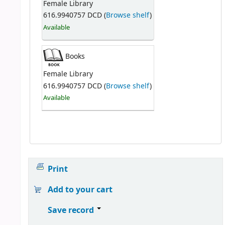
Female Library
616.9940757 DCD (
Browse shelf
)
Available
Books
Female Library
616.9940757 DCD (
Browse shelf
)
Available
Print
Add to your cart
Save record