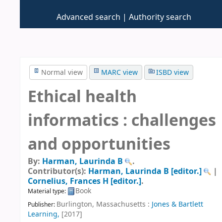
Advanced search
Authority search
Normal view
MARC view
ISBD view
Ethical health
informatics : challenges
and opportunities
By:
Harman, Laurinda B
.
Contributor(s):
Harman, Laurinda B
[editor.]
|
Cornelius, Frances H
[editor.]
.
Book
Material type:
Burlington, Massachusetts :
Jones & Bartlett
Publisher:
Learning,
[2017]