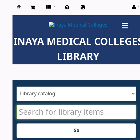
Inaya
Medical
INAYA MEDICAL COLLEGE
Colleges
LIBRARY
Go