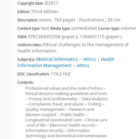
©2017
Copyright date:
Third edition
.
Edition:
xxxviii, 763 pages : illustrations ; 26 cm
.
Description:
text
unmediated
volume
Content type:
Media type:
Carrier type:
9781284053708 (paper.);
1284041115 (paper.).
ISBN:
Ethical challenges in the management of
Uniform titles:
health information
Medical Informatics -- ethics
|
Health
Subject(s):
Information Management -- ethics
174.2 HLE
DDC classification:
Contents:
Professional values and the code of ethics --
Ethical decision-making guidelines and tools
-- Privacy and confidentiality -- Data analytics
-- Compliance, fraud, and abuse -- Coding --
Quality management -- Research and
decision support -- Public health --
Longitudinal coordinated care -- Clinical care
: end of life -- Electronic health records --
Information security -- Information
technology and biomedical instrumentation