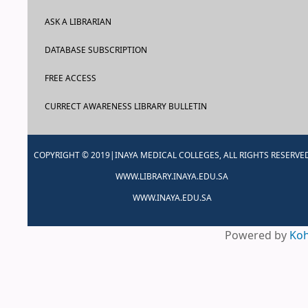
ASK A LIBRARIAN
DATABASE SUBSCRIPTION
FREE ACCESS
CURRECT AWARENESS LIBRARY BULLETIN
COPYRIGHT © 2019|INAYA MEDICAL COLLEGES, ALL RIGHTS RESERVE
WWW.LIBRARY.INAYA.EDU.SA
WWW.INAYA.EDU.SA
Powered by
Ko