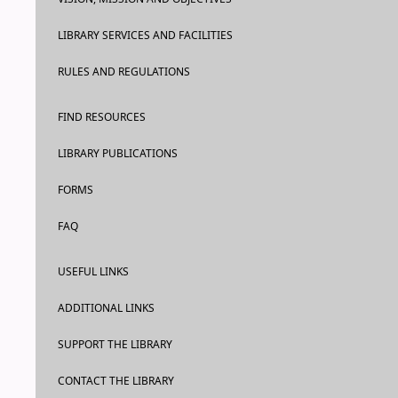
LIBRARY SERVICES AND FACILITIES
RULES AND REGULATIONS
FIND RESOURCES
LIBRARY PUBLICATIONS
FORMS
FAQ
USEFUL LINKS
ADDITIONAL LINKS
SUPPORT THE LIBRARY
CONTACT THE LIBRARY