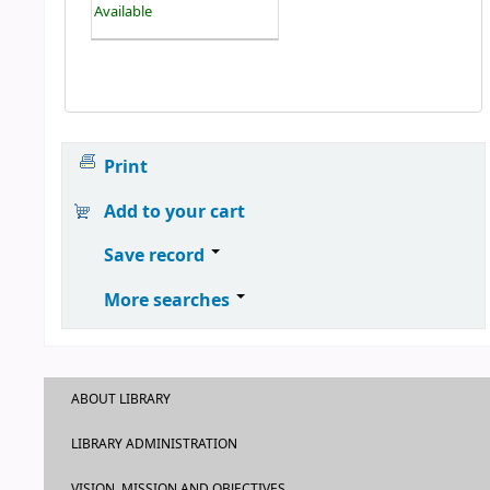
Available
Print
Add to your cart
Save record
More searches
ABOUT LIBRARY
LIBRARY ADMINISTRATION
VISION, MISSION AND OBJECTIVES