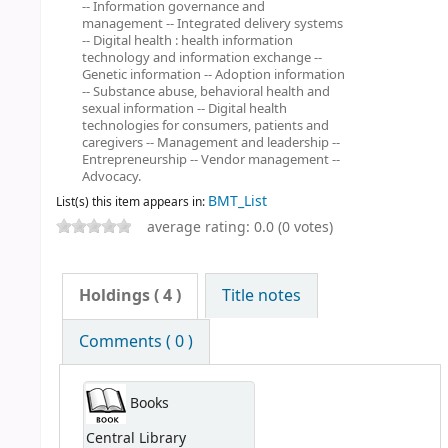
-- Information governance and
management -- Integrated delivery systems
-- Digital health : health information
technology and information exchange --
Genetic information -- Adoption information
-- Substance abuse, behavioral health and
sexual information -- Digital health
technologies for consumers, patients and
caregivers -- Management and leadership --
Entrepreneurship -- Vendor management --
Advocacy.
BMT_List
List(s) this item appears in:
average rating: 0.0 (0 votes)
Holdings
( 4 )
Title notes
Comments ( 0 )
Books
Central Library