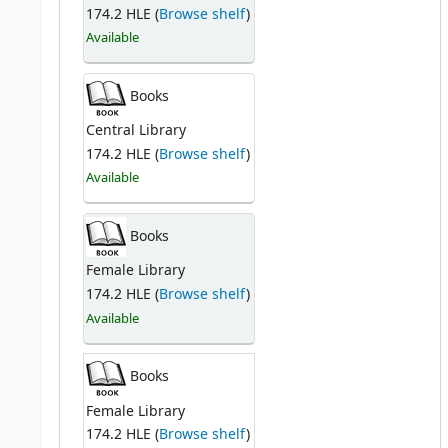
174.2 HLE (
Browse shelf
)
Available
Books
Central Library
174.2 HLE (
Browse shelf
)
Available
Books
Female Library
174.2 HLE (
Browse shelf
)
Available
Books
Female Library
174.2 HLE (
Browse shelf
)