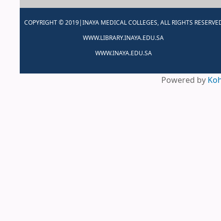
COPYRIGHT © 2019|INAYA MEDICAL COLLEGES, ALL RIGHTS RESERVE
WWW.LIBRARY.INAYA.EDU.SA
WWW.INAYA.EDU.SA
Powered by
Ko