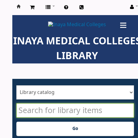
Inaya
Medical
INAYA MEDICAL COLLEGE
Colleges
LIBRARY
Go