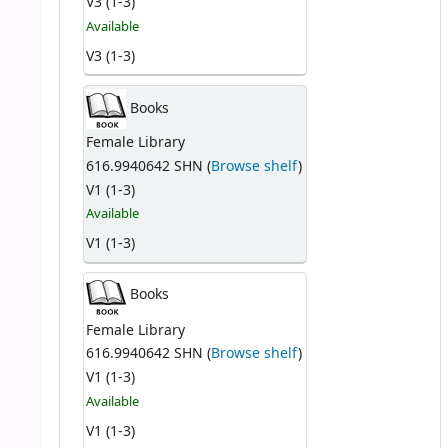
V3 (1-3)
Available
V3 (1-3)
Books
Female Library
616.9940642 SHN (
Browse shelf
)
V1 (1-3)
Available
V1 (1-3)
Books
Female Library
616.9940642 SHN (
Browse shelf
)
V1 (1-3)
Available
V1 (1-3)