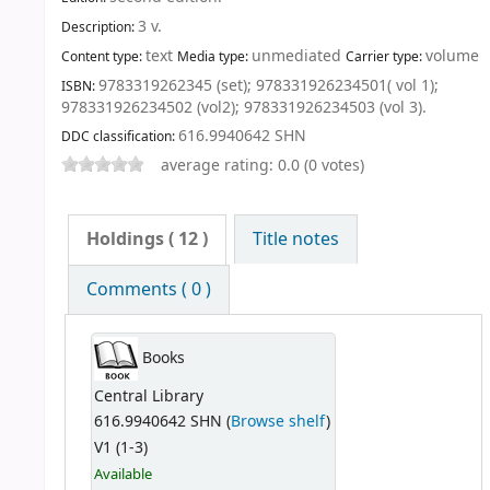
3 v
.
Description:
text
unmediated
volume
Content type:
Media type:
Carrier type:
9783319262345 (set);
978331926234501( vol 1);
ISBN:
978331926234502 (vol2);
978331926234503 (vol 3).
616.9940642 SHN
DDC classification:
average rating: 0.0 (0 votes)
Holdings
( 12 )
Title notes
Comments ( 0 )
Books
Central Library
616.9940642 SHN (
Browse shelf
)
V1 (1-3)
Available