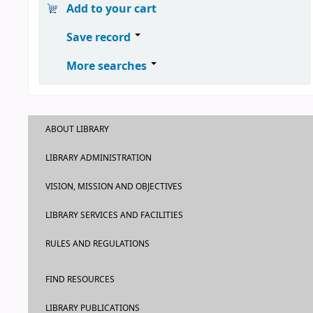
Add to your cart
Save record
More searches
ABOUT LIBRARY
LIBRARY ADMINISTRATION
VISION, MISSION AND OBJECTIVES
LIBRARY SERVICES AND FACILITIES
RULES AND REGULATIONS
FIND RESOURCES
LIBRARY PUBLICATIONS