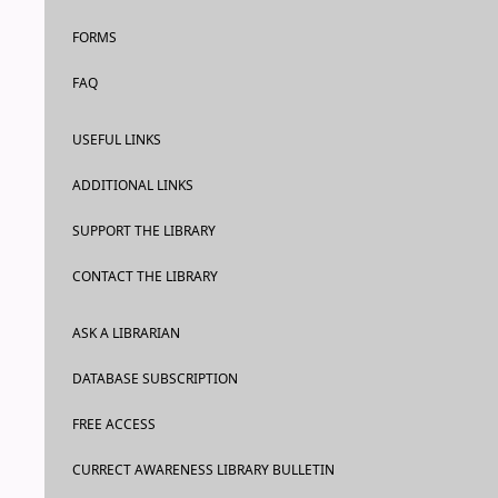
FORMS
FAQ
USEFUL LINKS
ADDITIONAL LINKS
SUPPORT THE LIBRARY
CONTACT THE LIBRARY
ASK A LIBRARIAN
DATABASE SUBSCRIPTION
FREE ACCESS
CURRECT AWARENESS LIBRARY BULLETIN