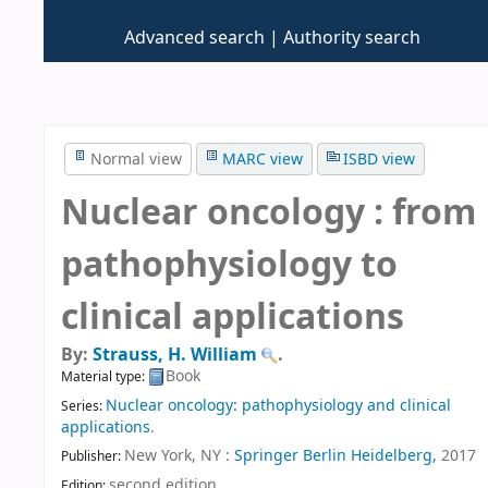
Advanced search
Authority search
Normal view
MARC view
ISBD view
Nuclear oncology : from
pathophysiology to
clinical applications
By:
Strauss, H. William
.
Book
Material type:
Nuclear oncology: pathophysiology and clinical
Series:
applications
.
New York, NY :
Springer Berlin Heidelberg,
2017
Publisher:
second edition
.
Edition: