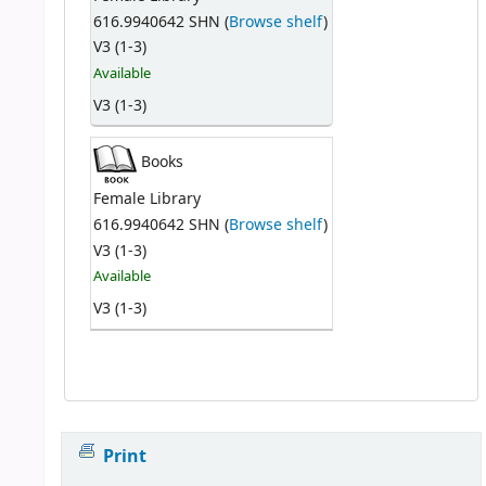
616.9940642 SHN (
Browse shelf
)
V3 (1-3)
Available
V3 (1-3)
Books
Female Library
616.9940642 SHN (
Browse shelf
)
V3 (1-3)
Available
V3 (1-3)
Print