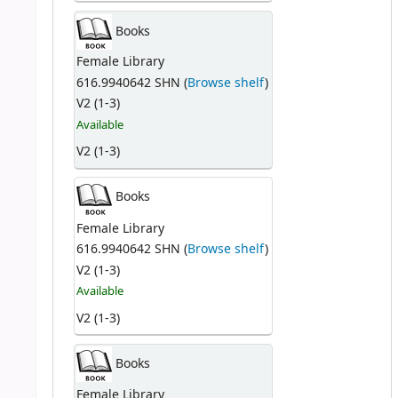
Books
Female Library
616.9940642 SHN (
Browse shelf
)
V2 (1-3)
Available
V2 (1-3)
Books
Female Library
616.9940642 SHN (
Browse shelf
)
V2 (1-3)
Available
V2 (1-3)
Books
Female Library