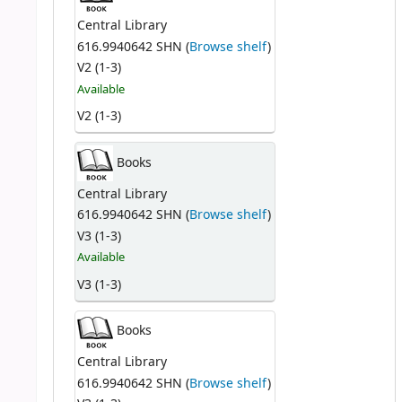
Central Library
616.9940642 SHN (
Browse shelf
)
V2 (1-3)
Available
V2 (1-3)
Books
Central Library
616.9940642 SHN (
Browse shelf
)
V3 (1-3)
Available
V3 (1-3)
Books
Central Library
616.9940642 SHN (
Browse shelf
)