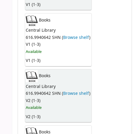
V1 (1-3)
Books
Central Library
616.9940642 SHN (
Browse shelf
)
V1 (1-3)
Available
V1 (1-3)
Books
Central Library
616.9940642 SHN (
Browse shelf
)
V2 (1-3)
Available
V2 (1-3)
Books