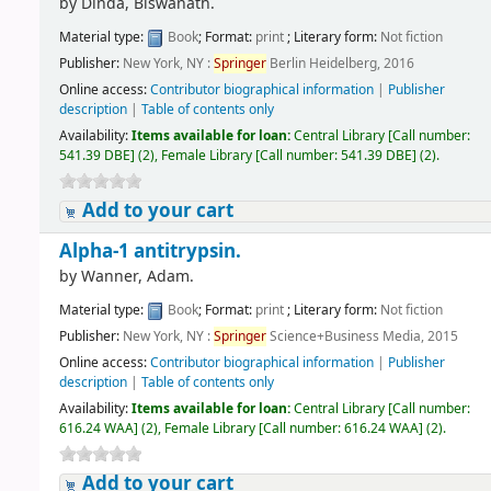
by
Dinda, Biswanath.
Material type:
Book
; Format:
print
; Literary form:
Not fiction
Publisher:
New York, NY :
Springer
Berlin Heidelberg, 2016
Online access:
Contributor biographical information
|
Publisher
description
|
Table of contents only
Availability:
Items available for loan:
Central Library
[
Call number:
541.39 DBE
]
(2),
Female Library
[
Call number:
541.39 DBE
]
(2).
Add to your cart
Alpha-1 antitrypsin.
by
Wanner, Adam.
Material type:
Book
; Format:
print
; Literary form:
Not fiction
Publisher:
New York, NY :
Springer
Science+Business Media, 2015
Online access:
Contributor biographical information
|
Publisher
description
|
Table of contents only
Availability:
Items available for loan:
Central Library
[
Call number:
616.24 WAA
]
(2),
Female Library
[
Call number:
616.24 WAA
]
(2).
Add to your cart