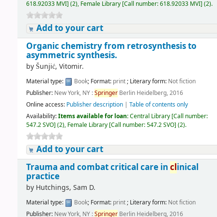
618.92033 MVI
]
(2),
Female Library
[
Call number:
618.92033 MVI
]
(2).
Add to your cart
Organic chemistry from retrosynthesis to
asymmetric synthesis.
by
Šunjić, Vitomir.
Material type:
Book
; Format:
print
; Literary form:
Not fiction
Publisher:
New York, NY :
Springer
Berlin Heidelberg, 2016
Online access:
Publisher description
|
Table of contents only
Availability:
Items available for loan:
Central Library
[
Call number:
547.2 SVO
]
(2),
Female Library
[
Call number:
547.2 SVO
]
(2).
Add to your cart
Trauma and combat critical care in
cl
inical
practice
by
Hutchings, Sam D.
Material type:
Book
; Format:
print
; Literary form:
Not fiction
Publisher:
New York, NY :
Springer
Berlin Heidelberg, 2016