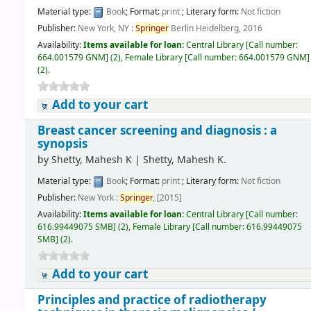
Material type:
Book
; Format:
print
; Literary form:
Not fiction
Publisher:
New York, NY :
Springer
Berlin Heidelberg, 2016
Availability:
Items available for loan:
Central Library
[
Call number:
664.001579 GNM
]
(2),
Female Library
[
Call number:
664.001579 GNM
]
(2).
Add to your cart
Breast cancer screening and diagnosis : a
synopsis
by
Shetty, Mahesh K
|
Shetty, Mahesh K.
Material type:
Book
; Format:
print
; Literary form:
Not fiction
Publisher:
New York :
Springer
, [2015]
Availability:
Items available for loan:
Central Library
[
Call number:
616.99449075 SMB
]
(2),
Female Library
[
Call number:
616.99449075
SMB
]
(2).
Add to your cart
Principles and practice of radiotherapy