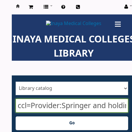
Inaya
Medical
INAYA MEDICAL COLLEGE
Colleges
LIBRARY
Go