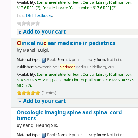
Availability:
Items available for loan:
Central Library
[
Call number:
617.6 REE
]
(2),
Female Library
[
Call number:
617.6 REE
]
(2).
Lists:
DNT Textbooks
.
Add to your cart
Cl
inical nu
cl
ear medicine in pediatrics
by
Mansi, Luigi.
Material type:
Book
; Format:
print
; Literary form:
Not fiction
Publisher:
New York, NY :
Springer
Berlin Heidelberg, 2015
Availability:
Items available for loan:
Central Library
[
Call number:
618.92007575 MLC
]
(2),
Female Library
[
Call number:
618.92007575
MLC
]
(2).
(1 votes)
Add to your cart
Oncologic imaging spine and spinal cord
tumors
by
Kang, Heung Sik.
Material type:
Book
; Format:
print
; Literary form:
Not fiction