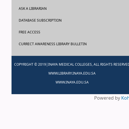
ASK A LIBRARIAN
DATABASE SUBSCRIPTION
FREE ACCESS
CURRECT AWARENESS LIBRARY BULLETIN
COPYRIGHT © 2019|INAYA MEDICAL COLLEGES, ALL RIGHTS RESERVE
WWW.LIBRARY.INAYA.EDU.SA
WWW.INAYA.EDU.SA
Powered by
Ko