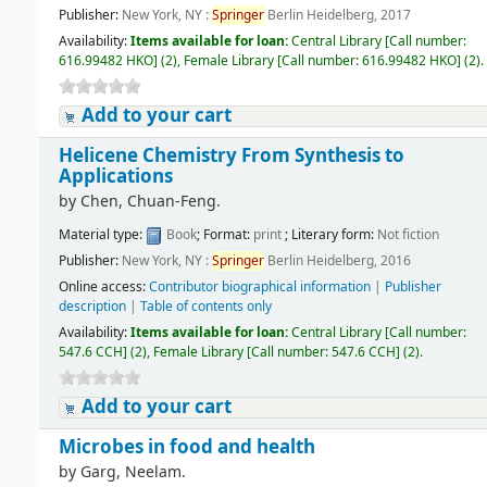
Publisher:
New York, NY :
Springer
Berlin Heidelberg, 2017
Availability:
Items available for loan:
Central Library
[
Call number:
616.99482 HKO
]
(2),
Female Library
[
Call number:
616.99482 HKO
]
(2).
Add to your cart
Helicene Chemistry From Synthesis to
Applications
by
Chen, Chuan-Feng.
Material type:
Book
; Format:
print
; Literary form:
Not fiction
Publisher:
New York, NY :
Springer
Berlin Heidelberg, 2016
Online access:
Contributor biographical information
|
Publisher
description
|
Table of contents only
Availability:
Items available for loan:
Central Library
[
Call number:
547.6 CCH
]
(2),
Female Library
[
Call number:
547.6 CCH
]
(2).
Add to your cart
Microbes in food and health
by
Garg, Neelam.