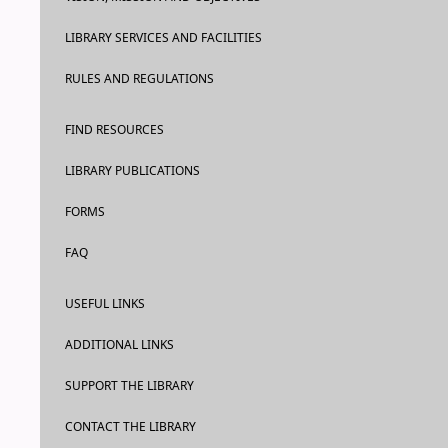
LIBRARY SERVICES AND FACILITIES
RULES AND REGULATIONS
FIND RESOURCES
LIBRARY PUBLICATIONS
FORMS
FAQ
USEFUL LINKS
ADDITIONAL LINKS
SUPPORT THE LIBRARY
CONTACT THE LIBRARY