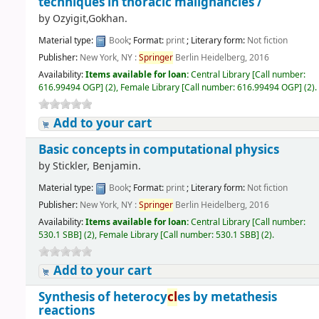
techniques in thoracic malignancies /
by
Ozyigit,Gokhan.
Material type:
Book
; Format:
print
; Literary form:
Not fiction
Publisher:
New York, NY :
Springer
Berlin Heidelberg, 2016
Availability:
Items available for loan:
Central Library
[
Call number:
616.99494 OGP
]
(2),
Female Library
[
Call number:
616.99494 OGP
]
(2).
Add to your cart
Basic concepts in computational physics
by
Stickler, Benjamin.
Material type:
Book
; Format:
print
; Literary form:
Not fiction
Publisher:
New York, NY :
Springer
Berlin Heidelberg, 2016
Availability:
Items available for loan:
Central Library
[
Call number:
530.1 SBB
]
(2),
Female Library
[
Call number:
530.1 SBB
]
(2).
Add to your cart
Synthesis of heterocy
cl
es by metathesis
reactions