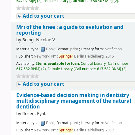
547.07 MJP
]
(2),
Female Library
[
Call number:
547.07 MJP
]
(2).
Add to your cart
Mri of the knee : a guide to evaluation and
reporting
by
Bolog, Nicolae V.
Material type:
Book
; Format:
print
; Literary form:
Not fiction
Publisher:
New York, NY :
Springer
Berlin Heidelberg, 2015
Availability:
Items available for loan:
Central Library
[
Call number:
617.582 BNM
]
(2),
Female Library
[
Call number:
617.582 BNM
]
(2).
Add to your cart
Evidence-based decision making in dentistry
multidisciplinary management of the natural
dentition
by
Rosen, Eyal.
Material type:
Book
; Format:
print
; Literary form:
Not fiction
Publisher:
New York, NY :
Springer
Berlin Heidelberg, 2017