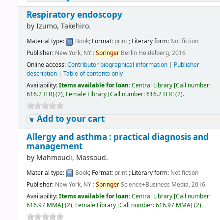
Respiratory endoscopy
by
Izumo, Takehiro.
Material type:
Book
; Format:
print
; Literary form:
Not fiction
Publisher:
New York, NY :
Springer
Berlin Heidelberg, 2016
Online access:
Contributor biographical information
|
Publisher
description
|
Table of contents only
Availability:
Items available for loan:
Central Library
[
Call number:
616.2 ITR
]
(2),
Female Library
[
Call number:
616.2 ITR
]
(2).
Add to your cart
Allergy and asthma : practical diagnosis and
management
by
Mahmoudi, Massoud.
Material type:
Book
; Format:
print
; Literary form:
Not fiction
Publisher:
New York, NY :
Springer
Science+Business Media, 2016
Availability:
Items available for loan:
Central Library
[
Call number:
616.97 MMA
]
(2),
Female Library
[
Call number:
616.97 MMA
]
(2).