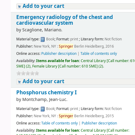
Add to your cart
Emergency radiology of the chest and
cardiovascular system
by
Scaglione, Mariano.
Material type:
Book
; Format:
print
; Literary form:
Not fiction
Publisher:
New York, NY :
Springer
Berlin Heidelberg, 2016
Online access:
Publisher description
|
Table of contents only
Availability:
Items available for loan:
Central Library
[
Call number:
61
SME
]
(2),
Female Library
[
Call number:
610 SME
]
(2).
Add to your cart
Phosphorus chemistry I
by
Montchamp, Jean-Luc.
Material type:
Book
; Format:
print
; Literary form:
Not fiction
Publisher:
New York, NY :
Springer
Berlin Heidelberg, 2015
Online access:
Table of contents only
|
Publisher description
Availability:
Items available for loan:
Central Library
[
Call number: