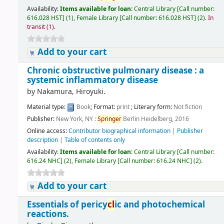
Availability:
Items available for loan:
Central Library
[
Call number:
616.028 HST
]
(1),
Female Library
[
Call number:
616.028 HST
]
(2).
In
transit (1).
Add to your cart
Chronic obstructive pulmonary disease : a
systemic inflammatory disease
by
Nakamura, Hiroyuki.
Material type:
Book
; Format:
print
; Literary form:
Not fiction
Publisher:
New York, NY :
Springer
Berlin Heidelberg, 2016
Online access:
Contributor biographical information
|
Publisher
description
|
Table of contents only
Availability:
Items available for loan:
Central Library
[
Call number:
616.24 NHC
]
(2),
Female Library
[
Call number:
616.24 NHC
]
(2).
Add to your cart
Essentials of pericy
cl
ic and photochemical
reactions.