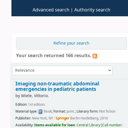
Advanced search
Authority search
Refine your search
Your search returned 166 results.
Imaging non-traumatic abdominal
emergencies in pediatric patients
by
Miele, Vittorio.
Edition:
1st edition.
Material type:
Book
; Format:
print
; Literary form:
Not fiction
Publisher:
New York, NY :
Springer
Berlin Heidelberg, 2016
Availability:
Items available for loan:
Central Library
[
Call number: