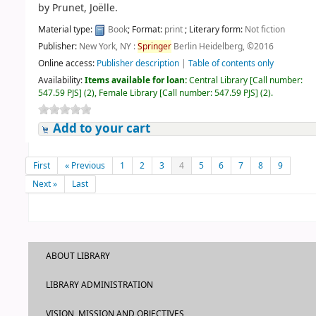
by
Prunet, Joëlle.
Material type:
Book
; Format:
print
; Literary form:
Not fiction
Publisher:
New York, NY :
Springer
Berlin Heidelberg, ©2016
Online access:
Publisher description
|
Table of contents only
Availability:
Items available for loan:
Central Library
[
Call number:
547.59 PJS
]
(2),
Female Library
[
Call number:
547.59 PJS
]
(2).
Add to your cart
First
« Previous
1
2
3
4
5
6
7
8
9
Next »
Last
ABOUT LIBRARY
LIBRARY ADMINISTRATION
VISION, MISSION AND OBJECTIVES