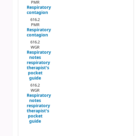
PMR
Respiratory
contagion
616.2
PMR
Respiratory
contagion
616.2
WGR
Respiratory
notes
respiratory
therapist's
pocket
guide
616.2
WGR
Respiratory
notes
respiratory
therapist's
pocket
guide