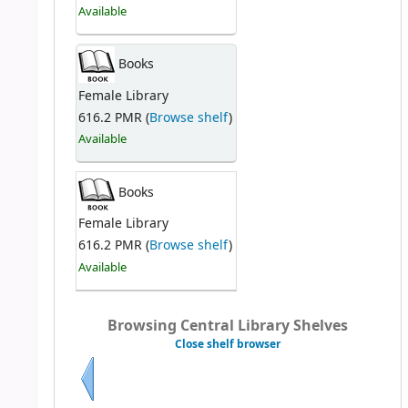
Available
Books
Female Library
616.2 PMR (
Browse shelf
)
Available
Books
Female Library
616.2 PMR (
Browse shelf
)
Available
Browsing Central Library Shelves
Close shelf browser