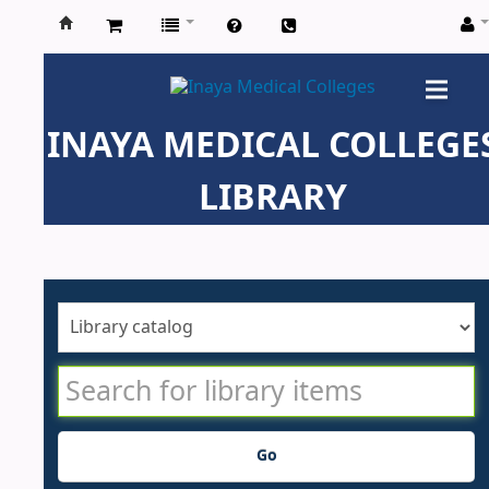
Inaya
Medical
INAYA MEDICAL COLLEGE
Colleges
LIBRARY
Go