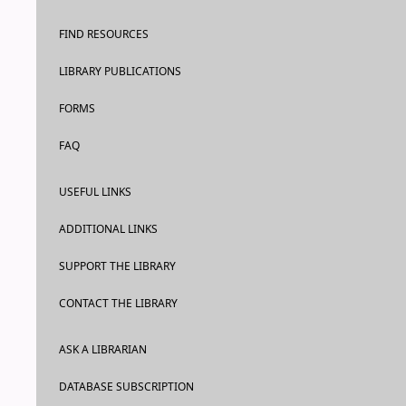
FIND RESOURCES
LIBRARY PUBLICATIONS
FORMS
FAQ
USEFUL LINKS
ADDITIONAL LINKS
SUPPORT THE LIBRARY
CONTACT THE LIBRARY
ASK A LIBRARIAN
DATABASE SUBSCRIPTION