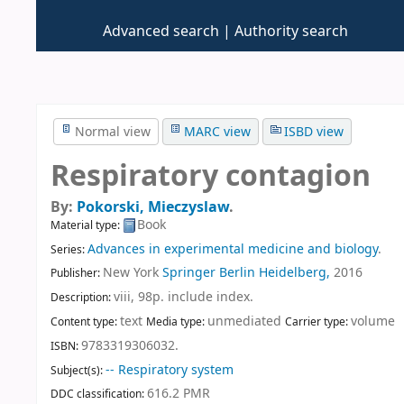
Advanced search
Authority search
Normal view
MARC view
ISBD view
Respiratory contagion
By:
Pokorski, Mieczyslaw
.
Book
Material type:
Advances in experimental medicine and biology
.
Series:
New York
Springer Berlin Heidelberg,
2016
Publisher:
viii, 98p. include index
.
Description:
text
unmediated
volume
Content type:
Media type:
Carrier type:
9783319306032.
ISBN:
-- Respiratory system
Subject(s):
616.2 PMR
DDC classification: