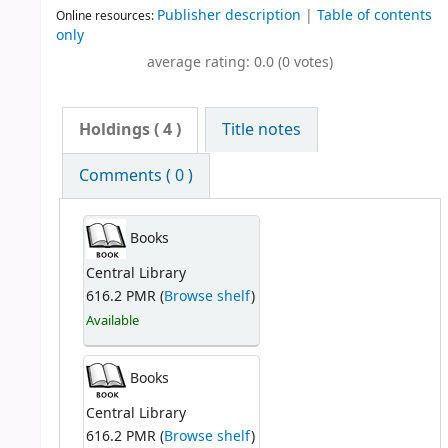
Publisher description
|
Table of contents
Online resources:
only
average rating: 0.0 (0 votes)
Holdings
( 4 )
Title notes
Comments ( 0 )
Books
Central Library
616.2 PMR (
Browse shelf
)
Available
Books
Central Library
616.2 PMR (
Browse shelf
)