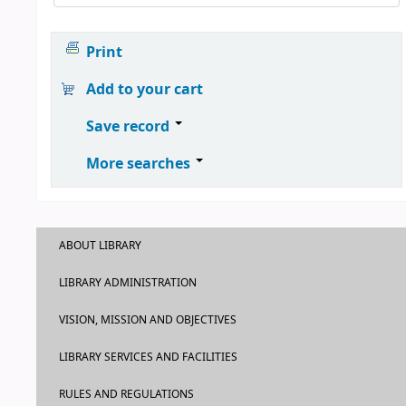
Print
Add to your cart
Save record
More searches
ABOUT LIBRARY
LIBRARY ADMINISTRATION
VISION, MISSION AND OBJECTIVES
LIBRARY SERVICES AND FACILITIES
RULES AND REGULATIONS