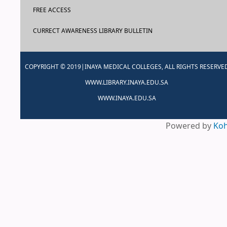
FREE ACCESS
CURRECT AWARENESS LIBRARY BULLETIN
COPYRIGHT © 2019|INAYA MEDICAL COLLEGES, ALL RIGHTS RESERVE
WWW.LIBRARY.INAYA.EDU.SA
WWW.INAYA.EDU.SA
Powered by
Ko