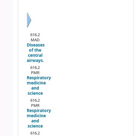
Previous
Next
616.2
MAD
Diseases
of the
central
airways.
616.2
PMR
Respiratory
medicine
and
science
616.2
PMR
Respiratory
medicine
and
science
616.2